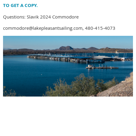
TO GET A COPY.
Questions: Slavik 2024 Commodore
commodore@lakepleasantsailing.com, 480-415-4073