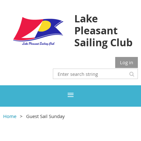
Lake
Pleasant
Sailing Club
Log in
Home
Guest Sail Sunday