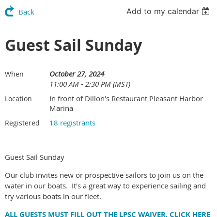
Add to my calendar
Back
Guest Sail Sunday
October 27, 2024
When
11:00 AM - 2:30 PM (MST)
In front of Dillon's Restaurant Pleasant Harbor
Location
Marina
18 registrants
Registered
Guest Sail Sunday
Our club invites new or prospective sailors to join us on the
water in our boats. It's a great way to experience sailing and
try various boats in our fleet.
ALL GUESTS MUST FILL OUT THE LPSC WAIVER. CLICK HERE